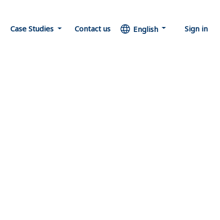
Case Studies
Contact us
Sign in
English