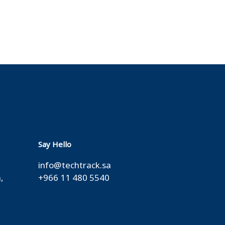
Say Hello
info@techtrack.sa
,
+966 11 480 5540