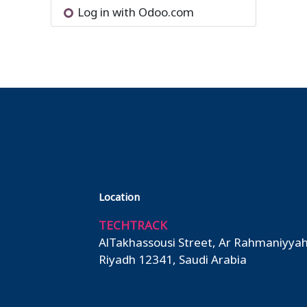
Log in with Odoo.com
Location
TECHTRACK
AlTakhassousi Street, Ar Rahmaniyyah
Riyadh 12341, Saudi Arabia