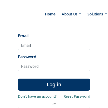
Home
About Us
Solutions
Email
Password
Log in
Don't have an account?
Reset Password
- or -