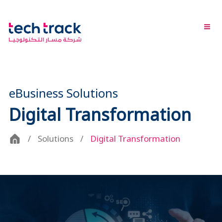
eBusiness Solutions
Digital Transformation
Solutions
Digital Transformation