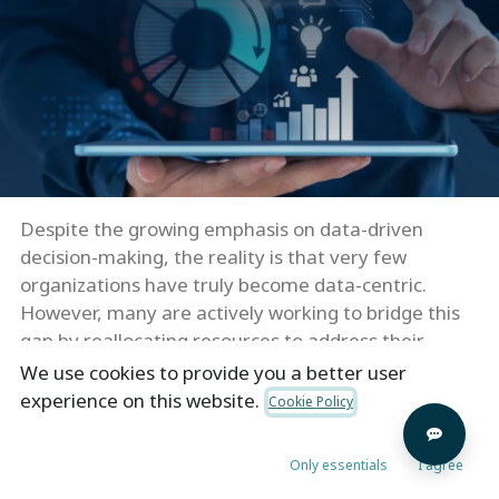
Despite the growing emphasis on data-driven
decision-making, the reality is that very few
organizations have truly become data-centric.
However, many are actively working to bridge this
gap by reallocating resources to address their
deficiencies in data and analytics.
We use cookies to provide you a better user
experience on this website.
Cookie Policy
To cultivate greater data centricity, it is essential to
explore use cases that are closely aligned with the
Only essentials
I agree
overarching corporate strategy. This helps improve