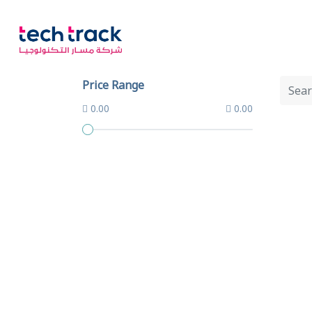
Price Range
 0.00
 0.00