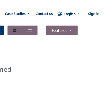
Case Studies
Contact us
Sign in
English
Featured
ined