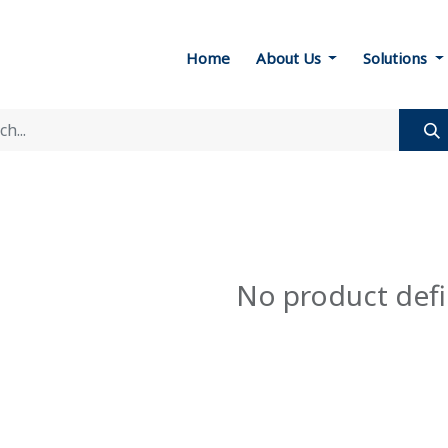
Home
About Us
Solutions
No product def