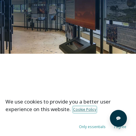
Not to brag, but we did some pretty awesome stuff
We use cookies to provide you a better user
& gained happy customers with creative solutions
experience on this website.
Cookie Policy
served by our experienced teams & staff.
Only essentials
I agree