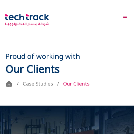
Proud of working with
Our Clients
Case Studies
Our Clients